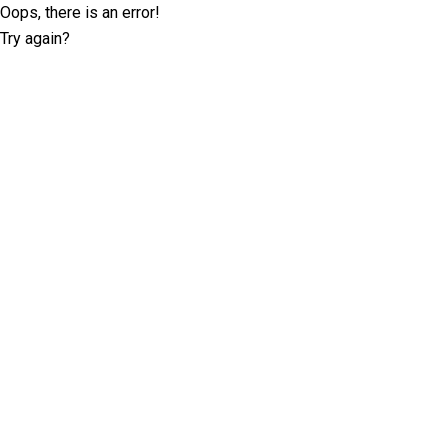
Oops, there is an error!
Try again?