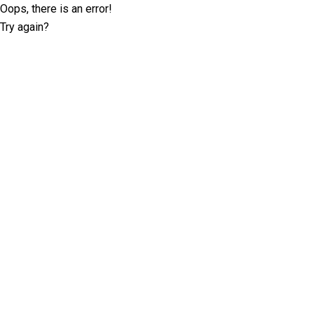
Oops, there is an error!
Try again?