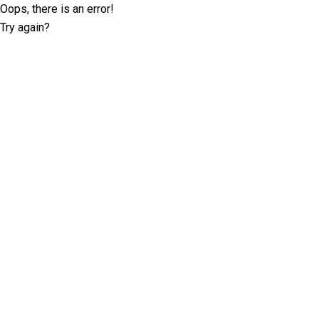
Oops, there is an error!
Try again?