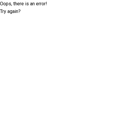
Oops, there is an error!
Try again?