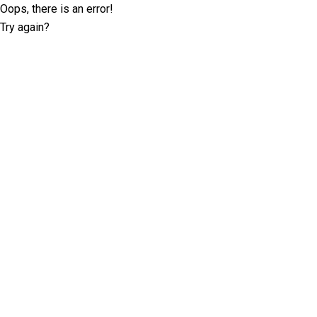
Oops, there is an error!
Try again?