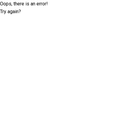
Oops, there is an error!
Try again?