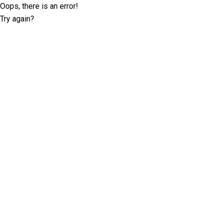
Oops, there is an error!
Try again?