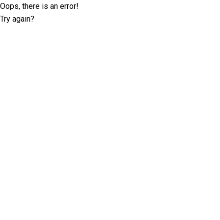
Oops, there is an error!
Try again?