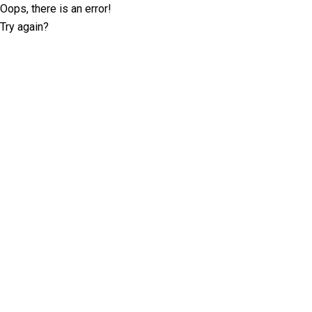
Oops, there is an error!
Try again?