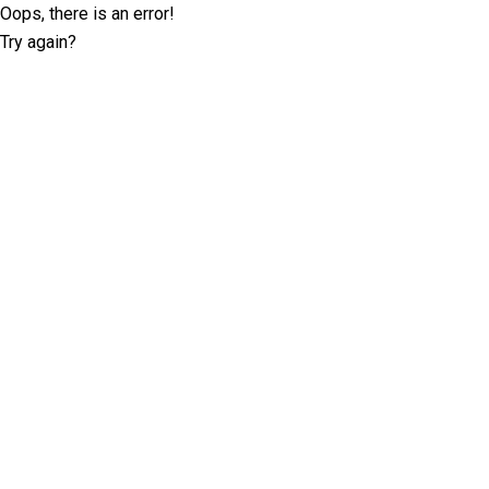
Oops, there is an error!
Try again?