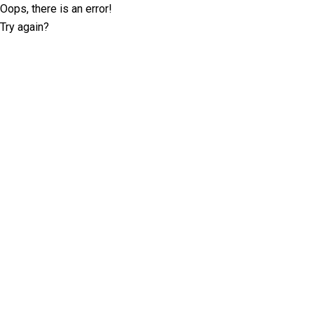
Oops, there is an error!
Try again?