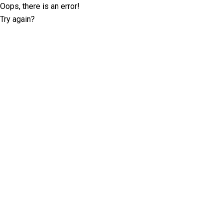
Oops, there is an error!
Try again?