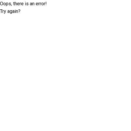
Oops, there is an error!
Try again?