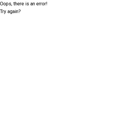
Oops, there is an error!
Try again?