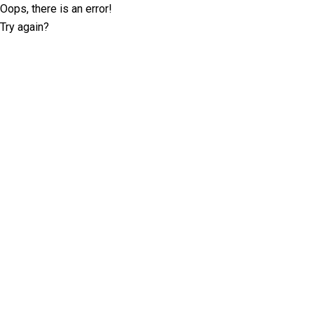
Oops, there is an error!
Try again?