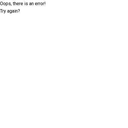
Oops, there is an error!
Try again?