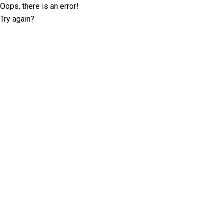
Oops, there is an error!
Try again?