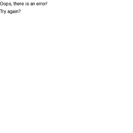
Oops, there is an error!
Try again?