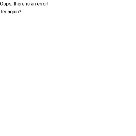
Oops, there is an error!
Try again?