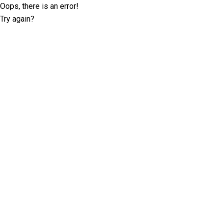
Oops, there is an error!
Try again?