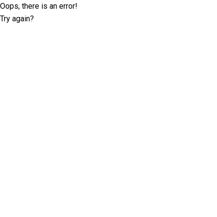
Oops, there is an error!
Try again?