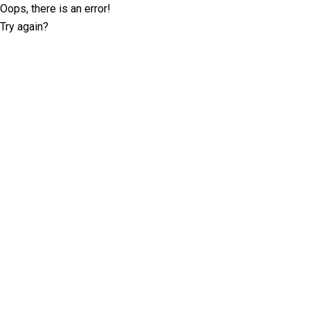
Oops, there is an error!
Try again?