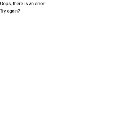
Oops, there is an error!
Try again?