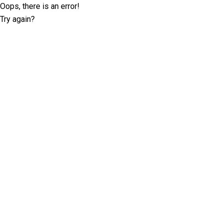
Oops, there is an error!
Try again?