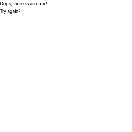
Oops, there is an error!
Try again?