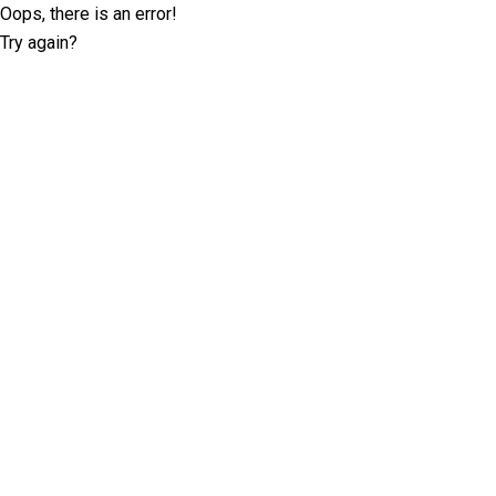
Oops, there is an error!
Try again?