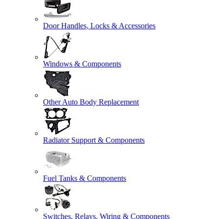
Door Handles, Locks & Accessories
Windows & Components
Other Auto Body Replacement
Radiator Support & Components
Fuel Tanks & Components
Switches, Relays, Wiring & Components