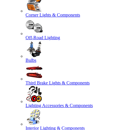
Corner Lights & Components
Off-Road Lighting
Bulbs
Third Brake Lights & Components
Lighting Accessories & Components
Interior Lighting & Components