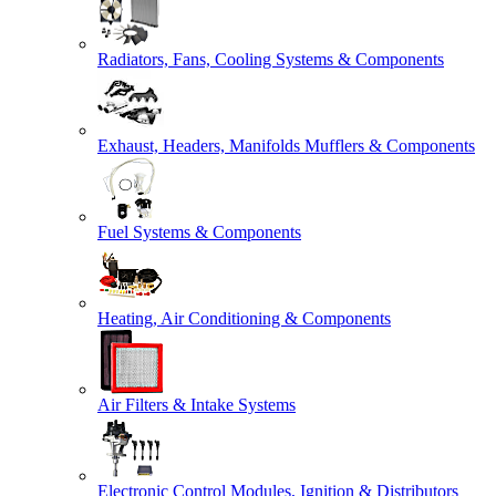
Radiators, Fans, Cooling Systems & Components
Exhaust, Headers, Manifolds Mufflers & Components
Fuel Systems & Components
Heating, Air Conditioning & Components
Air Filters & Intake Systems
Electronic Control Modules, Ignition & Distributors