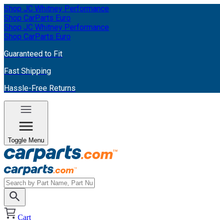
Shop JC Whitney Performance
Shop CarParts Euro
Shop JC Whitney Performance
Shop CarParts Euro
Guaranteed to Fit
Fast Shipping
Hassle-Free Returns
Toggle Menu
Cart