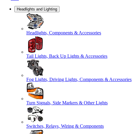
Headlights and Lighting
Headlights, Components & Accessories
Tail Lights, Back Up Lights & Accessories
Fog Lights, Driving Lights, Components & Accessories
Turn Signals, Side Markers & Other Lights
Switches, Relays, Wiring & Components