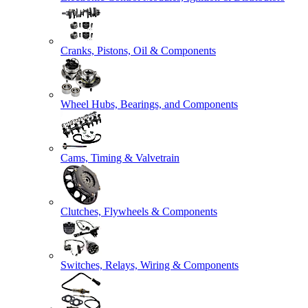
Cranks, Pistons, Oil & Components
Wheel Hubs, Bearings, and Components
Cams, Timing & Valvetrain
Clutches, Flywheels & Components
Switches, Relays, Wiring & Components