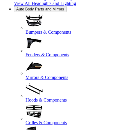
View All
Headlights and Lighting
Auto Body Parts and Mirrors
Bumpers & Components
Fenders & Components
Mirrors & Components
Hoods & Components
Grilles & Components