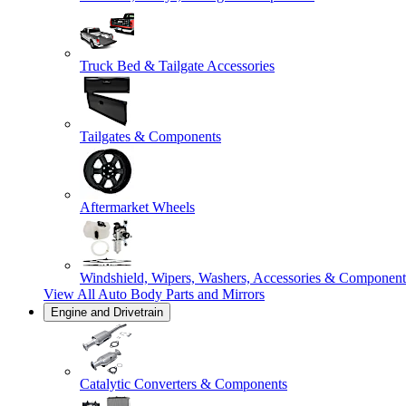
Truck Bed & Tailgate Accessories
Tailgates & Components
Aftermarket Wheels
Windshield, Wipers, Washers, Accessories & Component
View All
Auto Body Parts and Mirrors
Engine and Drivetrain
Catalytic Converters & Components