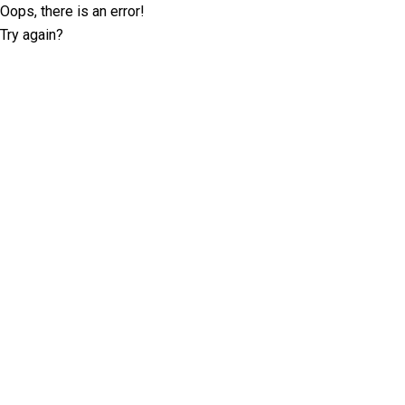
Oops, there is an error!
Try again?