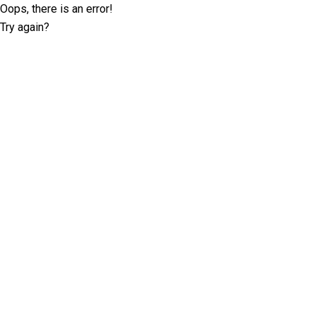
Oops, there is an error!
Try again?