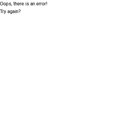
Oops, there is an error!
Try again?