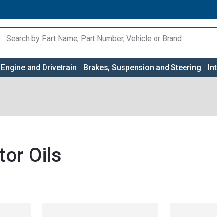
Engine and Drivetrain
Brakes, Suspension and Steering
In
or Oils