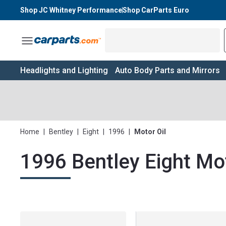
Shop JC Whitney Performance
Shop CarParts Euro
Toggle Menu
Headlights and Lighting
Auto Body Parts and Mirrors
Home
|
Bentley
|
Eight
|
1996
|
Motor Oil
1996 Bentley Eight Mot