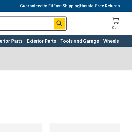
Guaranteed to Fit
Fast Shipping
Hassle-Free Returns
Cart
terior Parts
Exterior Parts
Tools and Garage
Wheels