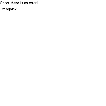
Oops, there is an error!
Try again?