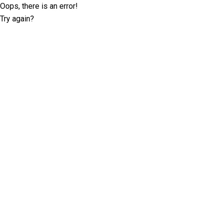
Oops, there is an error!
Try again?