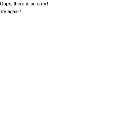
Oops, there is an error!
Try again?