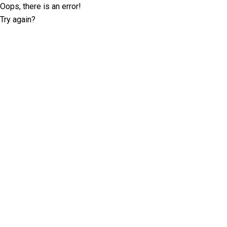
Oops, there is an error!
Try again?