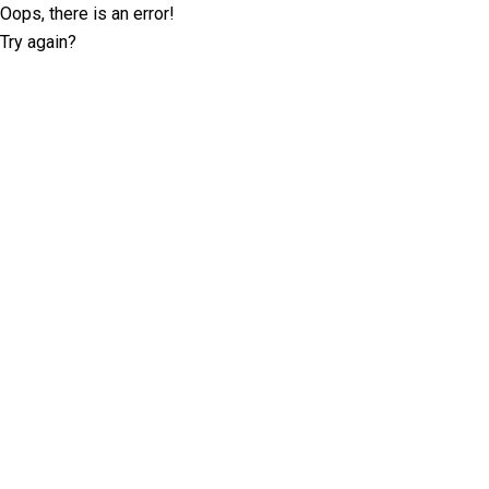
Oops, there is an error!
Try again?