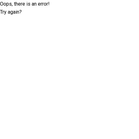
Oops, there is an error!
Try again?