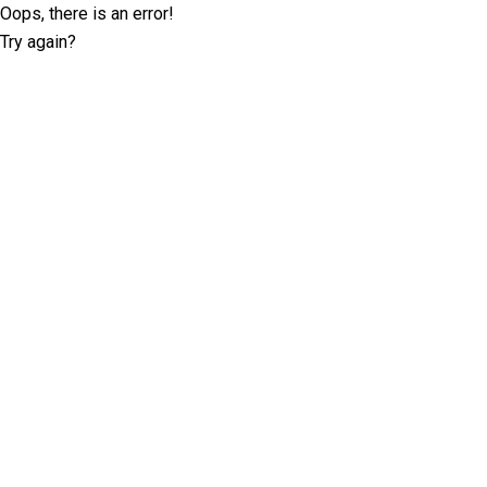
Oops, there is an error!
Try again?