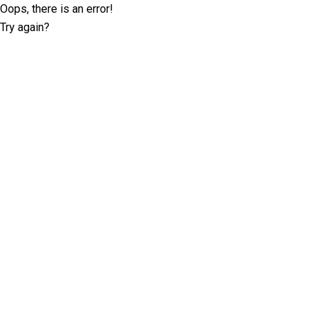
Oops, there is an error!
Try again?