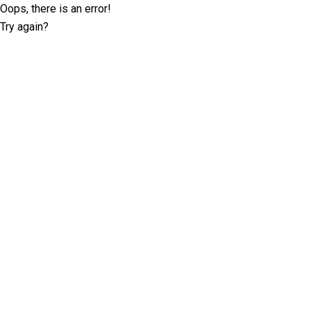
Oops, there is an error!
Try again?