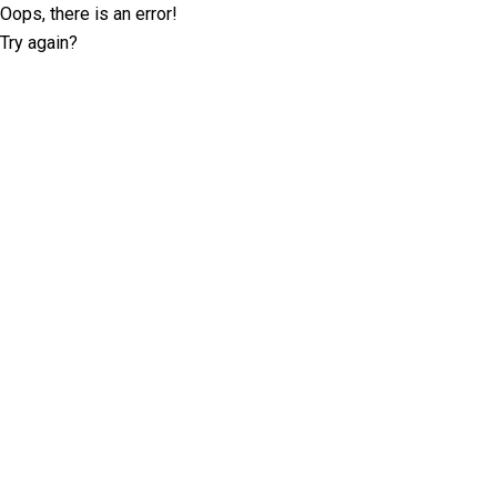
Oops, there is an error!
Try again?