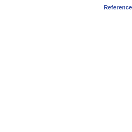
Reference