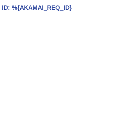
 ID:
%{AKAMAI_REQ_ID}