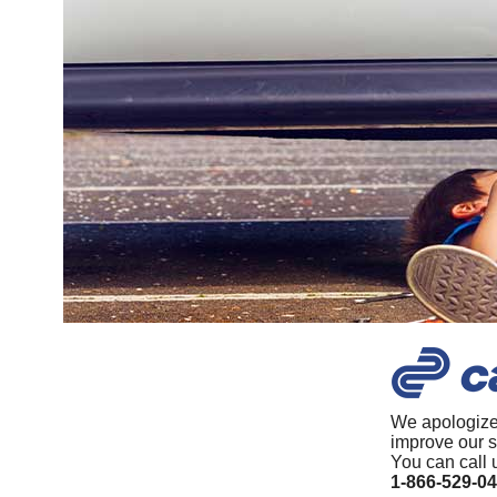
We apologize
improve our s
You can call 
1-866-529-0