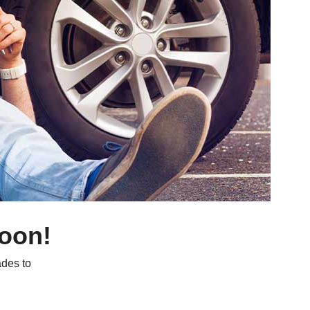
soon!
des to