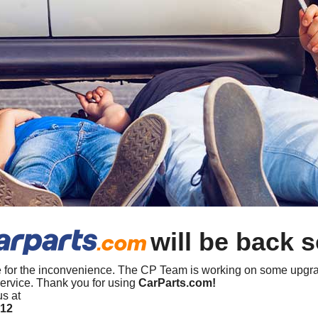
will be back 
 for the inconvenience. The CP Team is working on some upgra
ervice. Thank you for using
CarParts.com!
us at
412