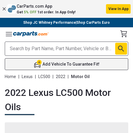
CarParts.com App
View In App
Get
5% OFF
1st order. In App Only!
Shop JC Whitney Performance
Shop CarParts Euro
Toggle Menu
Add Vehicle To Guarantee Fit!
Home
|
Lexus
|
LC500
|
2022
|
Motor Oil
2022 Lexus LC500 Motor
Oils