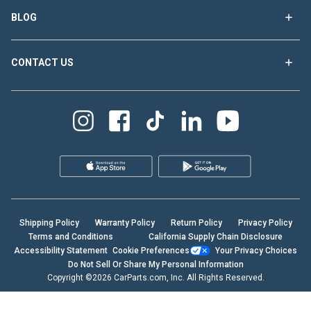
BLOG
CONTACT US
Shipping Policy
Warranty Policy
Return Policy
Privacy Policy
Terms and Conditions
California Supply Chain Disclosure
Accessibility Statement
Cookie Preferences
Your Privacy Choices
Do Not Sell Or Share My Personal Information
Copyright ©2026 CarParts.com, Inc. All Rights Reserved.