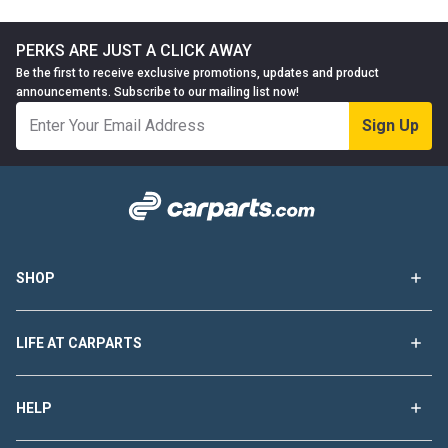
PERKS ARE JUST A CLICK AWAY
Be the first to receive exclusive promotions, updates and product
announcements. Subscribe to our mailing list now!
Sign Up
SHOP
LIFE AT CARPARTS
HELP