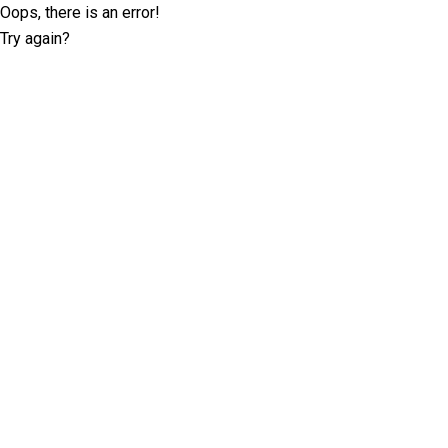
Oops, there is an error!
Try again?