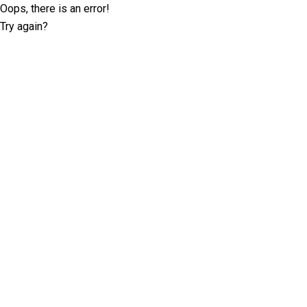
Oops, there is an error!
Try again?