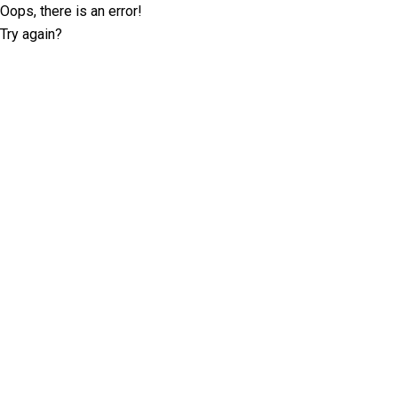
Oops, there is an error!
Try again?