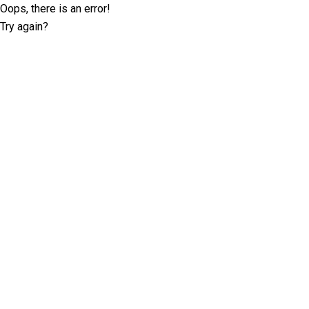
Oops, there is an error!
Try again?