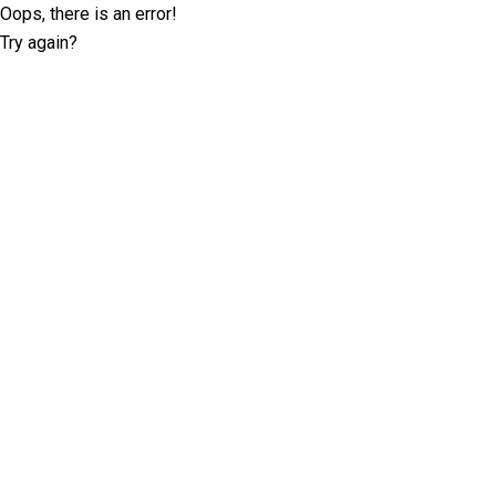
Oops, there is an error!
Try again?