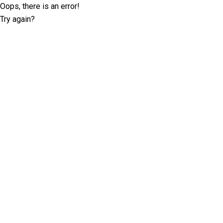
Oops, there is an error!
Try again?