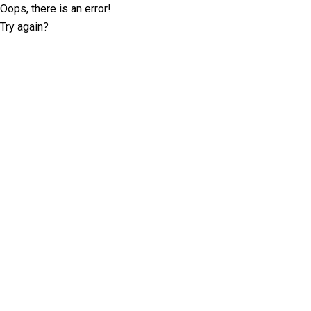
Oops, there is an error!
Try again?